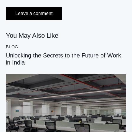
You May Also Like
BLOG
Unlocking the Secrets to the Future of Work
in India