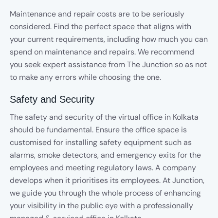
Maintenance and repair costs are to be seriously
considered. Find the perfect space that aligns with
your current requirements, including how much you can
spend on maintenance and repairs. We recommend
you seek expert assistance from The Junction so as not
to make any errors while choosing the one.
Safety and Security
The safety and security of the virtual office in Kolkata
should be fundamental. Ensure the office space is
customised for installing safety equipment such as
alarms, smoke detectors, and emergency exits for the
employees and meeting regulatory laws. A company
develops when it prioritises its employees. At Junction,
we guide you through the whole process of enhancing
your visibility in the public eye with a professionally