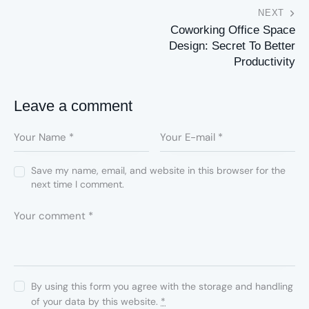
NEXT
Coworking Office Space
Design: Secret To Better
Productivity
Leave a comment
Save my name, email, and website in this browser for the
next time I comment.
By using this form you agree with the storage and handling
of your data by this website.
*