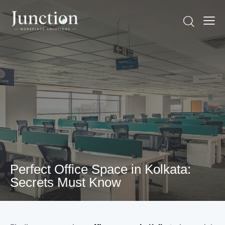
Perfect Office Space in Kolkata:
Secrets Must Know