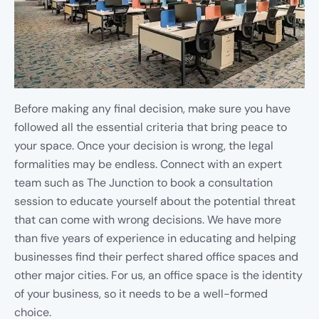
Before making any final decision, make sure you have
followed all the essential criteria that bring peace to
your space. Once your decision is wrong, the legal
formalities may be endless. Connect with an expert
team such as The Junction to book a consultation
session to educate yourself about the potential threat
that can come with wrong decisions. We have more
than five years of experience in educating and helping
businesses find their perfect shared office spaces and
other major cities. For us, an office space is the identity
of your business, so it needs to be a well-formed
choice.