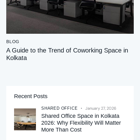
BLOG
A Guide to the Trend of Coworking Space in
Kolkata
Recent Posts
January 27, 2026
SHARED OFFICE
Shared Office Space in Kolkata
2026: Why Flexibility Will Matter
More Than Cost