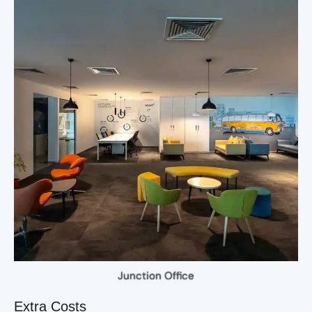
Junction Office
Extra Costs