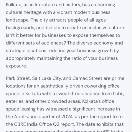
Kolkata, as in literature and history, has a charming
cultural heritage with a vibrant modern business
landscape. The city attracts people of all ages,
backgrounds, and beliefs to create an inclusive culture.
Isn’t it better for businesses to expose themselves to
different sets of audiences? The diverse economy and
strategic locations redefine your business growth by
appropriately maintaining the ratio of your business
exposure.
Park Street, Salt Lake City, and Camac Street are prime
locations for an aesthetically driven coworking office
space in Kolkata with a sweat-free distance from hubs,
eateries, and other crowded areas. Kolkata’s office
space leasing has witnessed a significant increase in
the April-June quarter of 2024, as per the report from
the CBRE India Office Q2 report. The data exhibits that
average space rents in the city increased by 6% in the