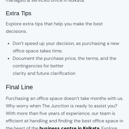
managed & serviced office in Kolkata.
Extra Tips
Explore extra tips that help you make the best
decisions.
Don’t speed up your decision, as purchasing a new
office space takes time.
Document the purchase price, the terms, and the
contingencies for better
clarity and future clarification
Final Line
Purchasing an office space doesn’t take months with us.
Why worry when The Junction is ready to assist you?
With more than five years of experience, our team is
efficient at handling and finding the best office space in
the heart of the
business centre in Kolkata
.
Explore