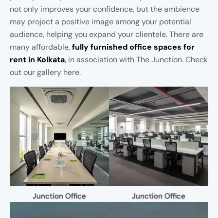
not only improves your confidence, but the ambience
may project a positive image among your potential
audience, helping you expand your clientele. There are
many affordable,
fully furnished office spaces for
rent in Kolkata
,
in association with The Junction. Check
out our gallery here.
Junction Office
Junction Office