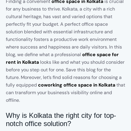
Finding a convenient
office space in Kolkata
is crucial
for any business to thrive. Kolkata, a city with a rich
cultural heritage, has vast and varied options that
perfectly fit your budget. A perfect office space
solution blended with essential infrastructure and
functionality fosters a productive work environment
where success and happiness are daily visitors. In this
blog, we define what a professional
office space for
rent in Kolkata
looks like and what you should consider
before you step out for one. Save this blog for the
future. Moreover, let’s find solid reasons for choosing a
fully equipped
coworking office space in Kolkata
that
can transform your business’s visibility online and
offline.
Why is Kolkata the right city for top-
notch office solution?