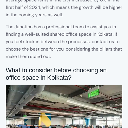
first half of 2024, which means the growth will be higher
in the coming years as well.
The Junction has a professional team to assist you in
finding a well-suited shared office space in Kolkata. If
you feel stuck in between the processes, contact us to
choose the best one for you, considering the pillars that
make them stand out.
What to consider before choosing an
office space in Kolkata?