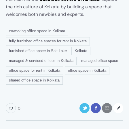
the rich culture of Kolkata by building a space that
welcomes both newbies and experts.
coworking office space in Kolkata
fully furnished office spaces for rent in Kolkata
furnished office space in Salt Lake
Kolkata
managed & serviced offices in Kolkata
managed office space
office space for rent in Kolkata
office space in Kolkata
shared office space in Kolkata
0