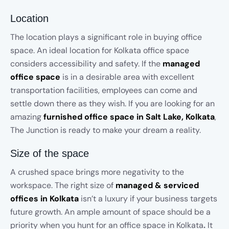
Location
The location plays a significant role in buying office
space. An ideal location for Kolkata office space
considers accessibility and safety. If the
managed
office space
is in a desirable area with excellent
transportation facilities, employees can come and
settle down there as they wish. If you are looking for an
amazing
furnished office space in Salt Lake, Kolkata
,
The Junction is ready to make your dream a reality.
Size of the space
A crushed space brings more negativity to the
workspace. The right size of
managed & serviced
offices in Kolkata
isn’t a luxury if your business targets
future growth. An ample amount of space should be a
priority when you hunt for an office space in Kolkata
.
It