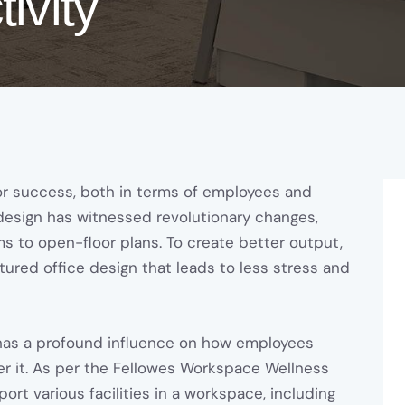
ivity
or success, both in terms of employees and
 design has witnessed revolutionary changes,
ms to open-floor plans. To create better output,
ured office design that leads to less stress and
t has a profound influence on how employees
er it. As per the Fellowes Workspace Wellness
rt various facilities in a workspace, including