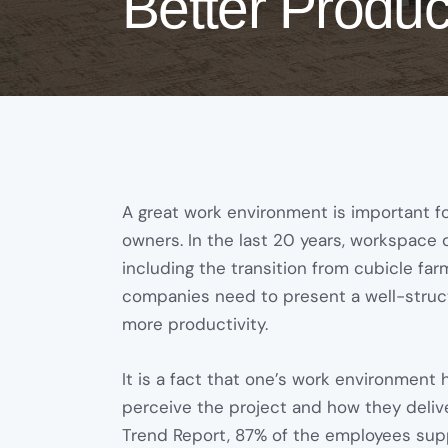
Better Product
A great work environment is important f
owners. In the last 20 years, workspace
including the transition from cubicle far
companies need to present a well-struct
more productivity.
It is a fact that one’s work environmen
perceive the project and how they deliv
Trend Report, 87% of the employees suppo