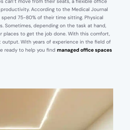
s can’t move from their seats, a flexible office
 productivity. According to the Medical Journal
 spend 75-80% of their time sitting. Physical
s. Sometimes, depending on the task at hand,
 places to get the job done. With this comfort,
 output. With years of experience in the field of
e ready to help you find
managed office spaces