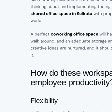
thinking about and implementing the rig
shared office space in Kolkata
with prope
world.
A perfect
coworking office space
will h
walk around, and an adequate storage ar
creative ideas are nurtured, and it shou
it.
How do these workspac
employee productivity
Flexibility