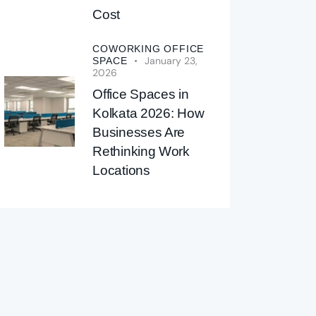
Cost
COWORKING OFFICE
January 23,
SPACE
2026
Office Spaces in
Kolkata 2026: How
Businesses Are
Rethinking Work
Locations