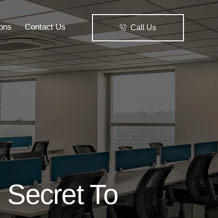
ions
Contact Us
Call Us
Solutions
Contact Us
Call Us
 Secret To