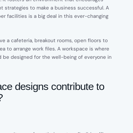
ht strategies to make a business successful. A
r facilities is a big deal in this ever-changing
ave a cafeteria, breakout rooms, open floors to
ea to arrange work files. A workspace is where
ld be designed for the well-being of everyone in
e designs contribute to
?