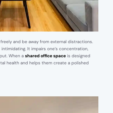
freely and be away from external distractions.
 intimidating. It impairs one’s concentration,
tput. When a
shared office space
is designed
ntal health and helps them create a polished