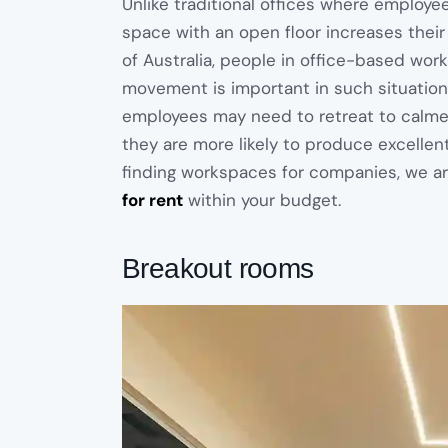
Unlike traditional offices where employee
space with an open floor increases their
of Australia, people in office-based work
movement is important in such situation
employees may need to retreat to calmer
they are more likely to produce excellent
finding workspaces for companies, we ar
for rent
within your budget.
Breakout rooms