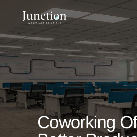
Coworking Of