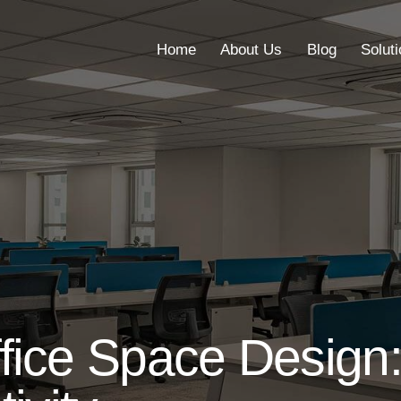
Home
About Us
Blog
Solut
Home
About Us
Blog
fice Space Design: