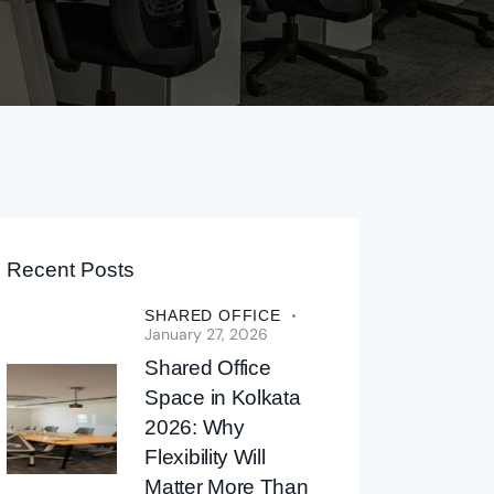
Recent Posts
SHARED OFFICE
January 27, 2026
Shared Office
Space in Kolkata
2026: Why
Flexibility Will
Matter More Than