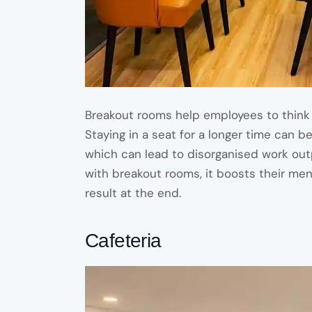
Breakout rooms help employees to think 
Staying in a seat for a longer time can be
which can lead to disorganised work ou
with breakout rooms, it boosts their me
result at the end.
Cafeteria