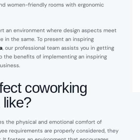
 and women-friendly rooms with ergonomic
ort an environment where design aspects meet
ve in the same. To present an inspiring
a
, our professional team assists you in getting
to the benefits of implementing an inspiring
usiness.
fect coworking
 like?
s the physical and emotional comfort of
ee requirements are properly considered, they
r. It fosters an environment that encourages