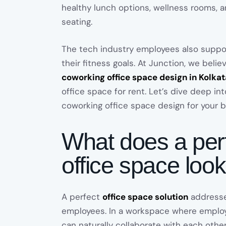
healthy lunch options, wellness rooms,
seating.
The tech industry employees also supp
their fitness goals. At Junction, we belie
coworking office space design in Kolkat
office space for rent. Let’s dive deep in
coworking office space design for your b
What does a per
office space look
A perfect
office space solution
addresse
employees. In a workspace where employ
can naturally collaborate with each othe