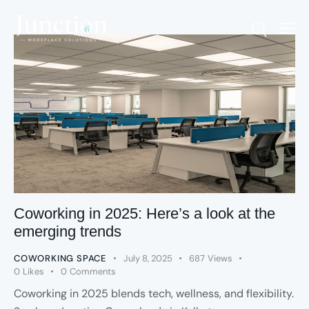
Coworking in 2025: Here’s a look at the
emerging trends
COWORKING SPACE
July 8, 2025
687
Views
0
Likes
0
Comments
Coworking in 2025 blends tech, wellness, and flexibility.