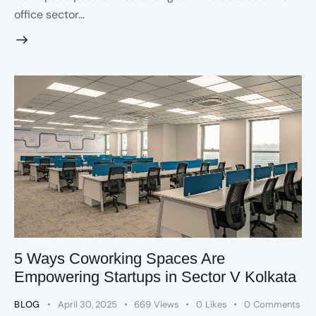
office sector…
5 Ways Coworking Spaces Are
Empowering Startups in Sector V Kolkata
BLOG
April 30, 2025
669
Views
0
Likes
0
Comments