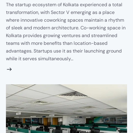
The startup ecosystem of Kolkata experienced a total
transformation, with Sector V emerging as a place
where innovative coworking spaces maintain a rhythm
of sleek and modern architecture. Co-working space in
Kolkata provides growing ventures and streamlined
teams with more benefits than location-based
advantages. Startups use it as their launching ground
while it serves simultaneously…