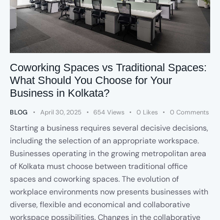
Coworking Spaces vs Traditional Spaces:
What Should You Choose for Your
Business in Kolkata?
BLOG
April 30, 2025
654
Views
0
Likes
0
Comments
Starting a business requires several decisive decisions,
including the selection of an appropriate workspace.
Businesses operating in the growing metropolitan area
of Kolkata must choose between traditional office
spaces and coworking spaces. The evolution of
workplace environments now presents businesses with
diverse, flexible and economical and collaborative
workspace possibilities. Changes in the collaborative