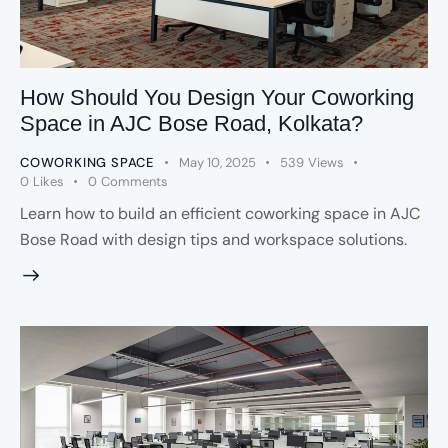
How Should You Design Your Coworking
Space in AJC Bose Road, Kolkata?
COWORKING SPACE
May 10, 2025
539
Views
0
Likes
0
Comments
Learn how to build an efficient coworking space in AJC
Bose Road with design tips and workspace solutions.