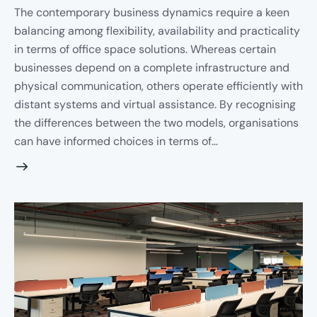
The contemporary business dynamics require a keen
balancing among flexibility, availability and practicality
in terms of office space solutions. Whereas certain
businesses depend on a complete infrastructure and
physical communication, others operate efficiently with
distant systems and virtual assistance. By recognising
the differences between the two models, organisations
can have informed choices in terms of…