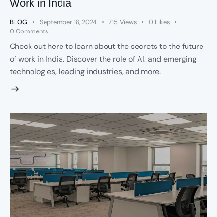
Work in India
BLOG
September 18, 2024
715
Views
0
Likes
0
Comments
Check out here to learn about the secrets to the future
of work in India. Discover the role of AI, and emerging
technologies, leading industries, and more.