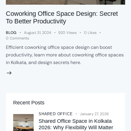
Coworking Office Space Design: Secret
To Better Productivity
BLOG
August 31, 2024
920
Views
0
Likes
0
Comments
Efficient coworking office space design can boost
productivity, learn more about coworking office spaces
in Kolkata, and design secrets here.
Recent Posts
January 27, 2026
SHARED OFFICE
Shared Office Space in Kolkata
2026: Why Flexibility Will Matter