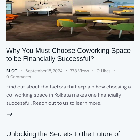
Why You Must Choose Coworking Space
to be Financially Successful?
BLOG
September 18, 2024
778
Views
0
Likes
0
Comments
Find out about the factors that explain how choosing a
co-working space in Kolkata makes one financially
successful. Reach out to us to learn more.
Unlocking the Secrets to the Future of