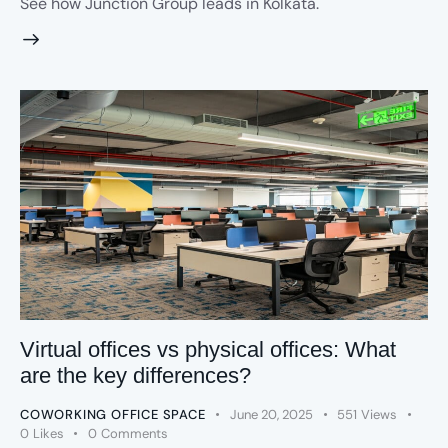
See how Junction Group leads in Kolkata.
Virtual offices vs physical offices: What
are the key differences?
COWORKING OFFICE SPACE
June 20, 2025
551
Views
0
Likes
0
Comments