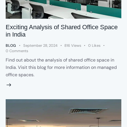
Exciting Analysis of Shared Office Space
in India
BLOG
September 28, 2024
816
Views
0
Likes
0
Comments
Find out about the analysis of shared office space in
India. Visit this blog for more information on managed
office spaces.