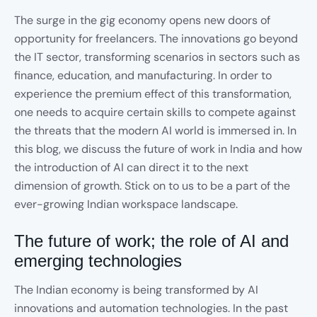
The surge in the gig economy opens new doors of
opportunity for freelancers. The innovations go beyond
the IT sector, transforming scenarios in sectors such as
finance, education, and manufacturing. In order to
experience the premium effect of this transformation,
one needs to acquire certain skills to compete against
the threats that the modern AI world is immersed in. In
this blog, we discuss the future of work in India and how
the introduction of AI can direct it to the next
dimension of growth. Stick on to us to be a part of the
ever-growing Indian workspace landscape.
The future of work; the role of AI and
emerging technologies
The Indian economy is being transformed by AI
innovations and automation technologies. In the past