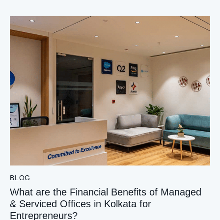
BLOG
What are the Financial Benefits of Managed
& Serviced Offices in Kolkata for
Entrepreneurs?