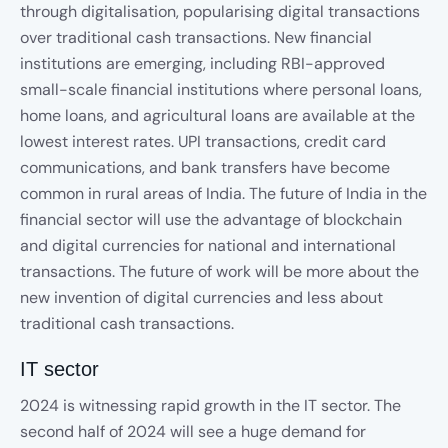
through digitalisation, popularising digital transactions
over traditional cash transactions. New financial
institutions are emerging, including RBI-approved
small-scale financial institutions where personal loans,
home loans, and agricultural loans are available at the
lowest interest rates. UPI transactions, credit card
communications, and bank transfers have become
common in rural areas of India. The future of India in the
financial sector will use the advantage of blockchain
and digital currencies for national and international
transactions. The future of work will be more about the
new invention of digital currencies and less about
traditional cash transactions.
IT sector
2024 is witnessing rapid growth in the IT sector. The
second half of 2024 will see a huge demand for