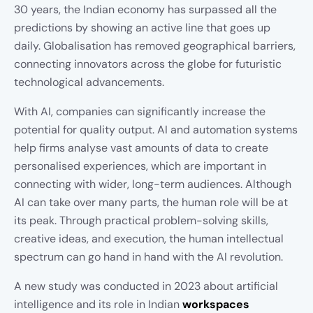
30 years, the Indian economy has surpassed all the
predictions by showing an active line that goes up
daily. Globalisation has removed geographical barriers,
connecting innovators across the globe for futuristic
technological advancements.
With AI, companies can significantly increase the
potential for quality output. AI and automation systems
help firms analyse vast amounts of data to create
personalised experiences, which are important in
connecting with wider, long-term audiences. Although
AI can take over many parts, the human role will be at
its peak. Through practical problem-solving skills,
creative ideas, and execution, the human intellectual
spectrum can go hand in hand with the AI revolution.
A new study was conducted in 2023 about artificial
intelligence and its role in Indian
workspaces