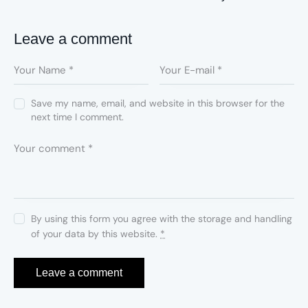
Leave a comment
Save my name, email, and website in this browser for the
next time I comment.
By using this form you agree with the storage and handling
of your data by this website.
*