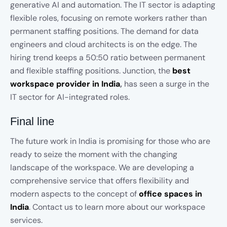
generative AI and automation. The IT sector is adapting
flexible roles, focusing on remote workers rather than
permanent staffing positions. The demand for data
engineers and cloud architects is on the edge. The
hiring trend keeps a 50:50 ratio between permanent
and flexible staffing positions. Junction, the
best
workspace provider in India
,
has seen a surge in the
IT sector for AI-integrated roles.
Final line
The future work in India is promising for those who are
ready to seize the moment with the changing
landscape of the workspace. We are developing a
comprehensive service that offers flexibility and
modern aspects to the concept of
office spaces in
India
. Contact us to learn more about our workspace
services.