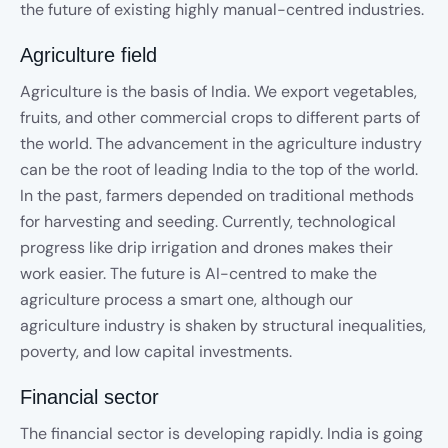
the future of existing highly manual-centred industries.
Agriculture field
Agriculture is the basis of India. We export vegetables,
fruits, and other commercial crops to different parts of
the world. The advancement in the agriculture industry
can be the root of leading India to the top of the world.
In the past, farmers depended on traditional methods
for harvesting and seeding. Currently, technological
progress like drip irrigation and drones makes their
work easier. The future is AI-centred to make the
agriculture process a smart one, although our
agriculture industry is shaken by structural inequalities,
poverty, and low capital investments.
Financial sector
The financial sector is developing rapidly. India is going