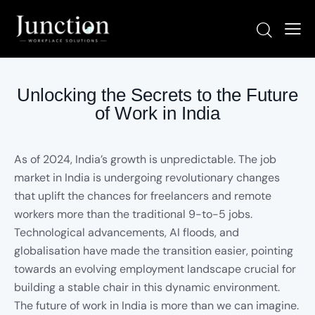
Unlocking the Secrets to the Future
of Work in India
As of 2024, India’s growth is unpredictable. The job
market in India is undergoing revolutionary changes
that uplift the chances for freelancers and remote
workers more than the traditional 9-to-5 jobs.
Technological advancements, AI floods, and
globalisation have made the transition easier, pointing
towards an evolving employment landscape crucial for
building a stable chair in this dynamic environment.
The future of work in India is more than we can imagine.