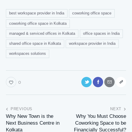
best workspace provider in India
coworking office space
coworking office space in Kolkata
managed & serviced offices in Kolkata
office spaces in India
shared office space in Kolkata
workspace provider in India
workspaces solutions
0
PREVIOUS
NEXT
Why New Town is the
Why You Must Choose
Next Business Centre in
Coworking Space to be
Kolkata
Financially Successful?