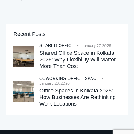
Recent Posts
January 27, 2026
SHARED OFFICE
Shared Office Space in Kolkata
2026: Why Flexibility Will Matter
More Than Cost
COWORKING OFFICE SPACE
January 23, 2026
Office Spaces in Kolkata 2026:
How Businesses Are Rethinking
Work Locations