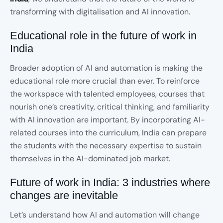
transforming with digitalisation and AI innovation.
Educational role in the future of work in
India
Broader adoption of AI and automation is making the
educational role more crucial than ever. To reinforce
the workspace with talented employees, courses that
nourish one’s creativity, critical thinking, and familiarity
with AI innovation are important. By incorporating AI-
related courses into the curriculum, India can prepare
the students with the necessary expertise to sustain
themselves in the AI-dominated job market.
Future of work in India: 3 industries where
changes are inevitable
Let’s understand how AI and automation will change