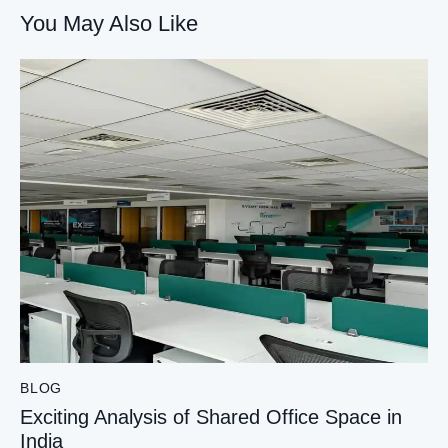
You May Also Like
BLOG
Exciting Analysis of Shared Office Space in
India