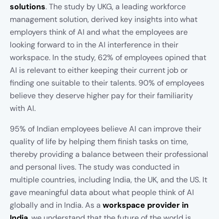
solutions
. The study by UKG, a leading workforce
management solution, derived key insights into what
employers think of AI and what the employees are
looking forward to in the AI interference in their
workspace. In the study, 62% of employees opined that
AI is relevant to either keeping their current job or
finding one suitable to their talents. 90% of employees
believe they deserve higher pay for their familiarity
with AI.
95% of Indian employees believe AI can improve their
quality of life by helping them finish tasks on time,
thereby providing a balance between their professional
and personal lives. The study was conducted in
multiple countries, including India, the UK, and the US. It
gave meaningful data about what people think of AI
globally and in India. As a
workspace provider in
India
, we understand that the future of the world is