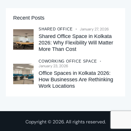
Recent Posts
January 27, 2026
SHARED OFFICE
Shared Office Space in Kolkata
2026: Why Flexibility Will Matter
More Than Cost
COWORKING OFFICE SPACE
January 23, 2026
Office Spaces in Kolkata 2026:
How Businesses Are Rethinking
Work Locations
Copyright © 2026. All rights reserved.