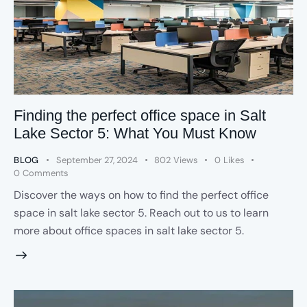
Finding the perfect office space in Salt
Lake Sector 5: What You Must Know
BLOG
September 27, 2024
802
Views
0
Likes
0
Comments
Discover the ways on how to find the perfect office
space in salt lake sector 5. Reach out to us to learn
more about office spaces in salt lake sector 5.