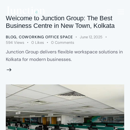
Welcome to Junction Group: The Best
Business Centre in New Town, Kolkata
BLOG
,
COWORKING OFFICE SPACE
June 12, 2025
594
Views
0
Likes
0
Comments
Junction Group delivers flexible workspace solutions in
Kolkata for modern businesses.