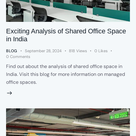
Exciting Analysis of Shared Office Space
in India
BLOG
September 28, 2024
818
Views
0
Likes
0
Comments
Find out about the analysis of shared office space in
India. Visit this blog for more information on managed
office spaces.