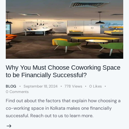
Why You Must Choose Coworking Space
to be Financially Successful?
BLOG
September 18, 2024
778
Views
0
Likes
0
Comments
Find out about the factors that explain how choosing a
co-working space in Kolkata makes one financially
successful. Reach out to us to learn more.