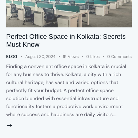
Perfect Office Space in Kolkata: Secrets
Must Know
BLOG
August 30, 2024
1K
Views
0
Likes
0
Comments
Finding a convenient office space in Kolkata is crucial
for any business to thrive. Kolkata, a city with a rich
cultural heritage, has vast and varied options that
perfectly fit your budget. A perfect office space
solution blended with essential infrastructure and
functionality fosters a productive work environment
where success and happiness are daily visitors.…