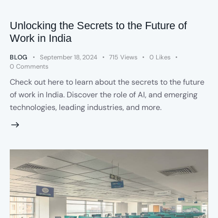
Unlocking the Secrets to the Future of
Work in India
BLOG
September 18, 2024
715
Views
0
Likes
0
Comments
Check out here to learn about the secrets to the future
of work in India. Discover the role of AI, and emerging
technologies, leading industries, and more.