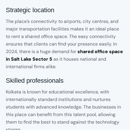
Strategic location
The place’s connectivity to airports, city centres, and
major transportation facilities makes it an ideal place
to rent a shared office space. The easy connectivity
ensures that clients can find your presence easily. In
2024, there is a huge demand for
shared office space
in Salt Lake Sector 5
as it houses national and
international firms alike.
Skilled professionals
Kolkata is known for educational excellence, with
internationally standard institutions and nurtures
students with advanced knowledge. The businesses in
this place can benefit from this talent pool, allowing
them to find the best to stand against the technology
storms.