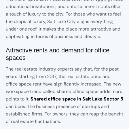
educational institutions, and entertainment spots offer
a touch of luxury to the city. For those who want to feel
the drops of luxury, Salt Lake City aligns everything
under one roof. It makes the place more attractive and
captivating in terms of business and lifestyle.
Attractive rents and demand for office
spaces
The real estate industry experts say that, for the past
years starting from 2017, the real estate price and
office space rent have significantly increased. The new
workspace trend called shared office space adds more
points to it.
Shared office space in Salt Lake Sector 5
can boost the business presence of startups and
established firms. For owners, they can reap the benefit
of real estate fluctuations.