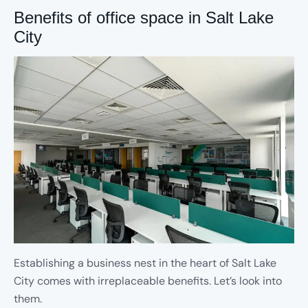
Benefits of office space in Salt Lake
City
Establishing a business nest in the heart of Salt Lake
City comes with irreplaceable benefits. Let’s look into
them.