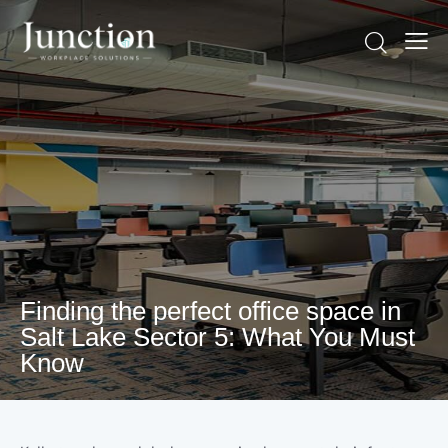
Finding the perfect office space in
Salt Lake Sector 5: What You Must
Know