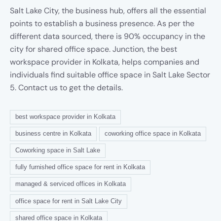
Salt Lake City, the business hub, offers all the essential
points to establish a business presence. As per the
different data sourced, there is 90% occupancy in the
city for shared office space. Junction, the best
workspace provider in Kolkata, helps companies and
individuals find suitable office space in Salt Lake Sector
5. Contact us to get the details.
best workspace provider in Kolkata
business centre in Kolkata
coworking office space in Kolkata
Coworking space in Salt Lake
fully furnished office space for rent in Kolkata
managed & serviced offices in Kolkata
office space for rent in Salt Lake City
shared office space in Kolkata