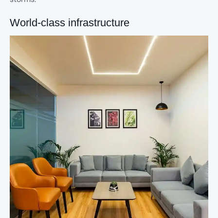
World-class infrastructure