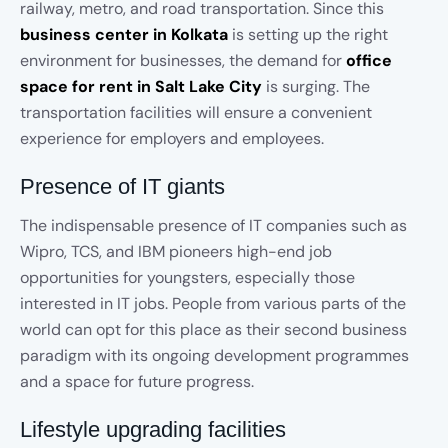
railway, metro, and road transportation. Since this
business center in Kolkata
is setting up the right
environment for businesses, the demand for
office
space for rent in Salt Lake City
is surging. The
transportation facilities will ensure a convenient
experience for employers and employees.
Presence of IT giants
The indispensable presence of IT companies such as
Wipro, TCS, and IBM pioneers high-end job
opportunities for youngsters, especially those
interested in IT jobs. People from various parts of the
world can opt for this place as their second business
paradigm with its ongoing development programmes
and a space for future progress.
Lifestyle upgrading facilities