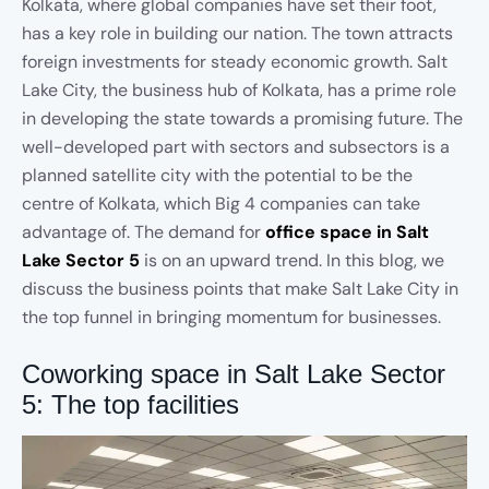
Kolkata, where global companies have set their foot,
has a key role in building our nation. The town attracts
foreign investments for steady economic growth. Salt
Lake City, the business hub of Kolkata, has a prime role
in developing the state towards a promising future. The
well-developed part with sectors and subsectors is a
planned satellite city with the potential to be the
centre of Kolkata, which Big 4 companies can take
advantage of. The demand for
office space in Salt
Lake Sector 5
is on an upward trend. In this blog, we
discuss the business points that make Salt Lake City in
the top funnel in bringing momentum for businesses.
Coworking space in Salt Lake Sector
5: The top facilities