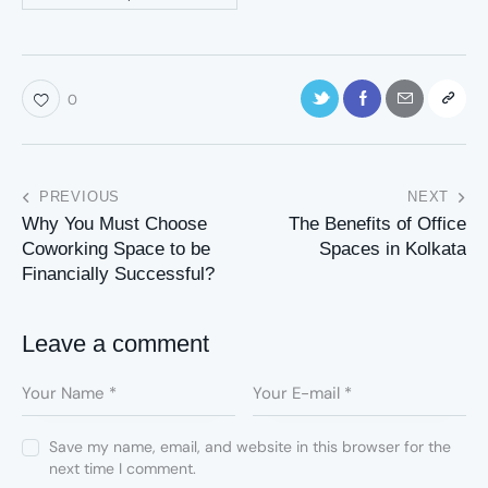
0
PREVIOUS
NEXT
Why You Must Choose
The Benefits of Office
Coworking Space to be
Spaces in Kolkata
Financially Successful?
Leave a comment
Save my name, email, and website in this browser for the
next time I comment.