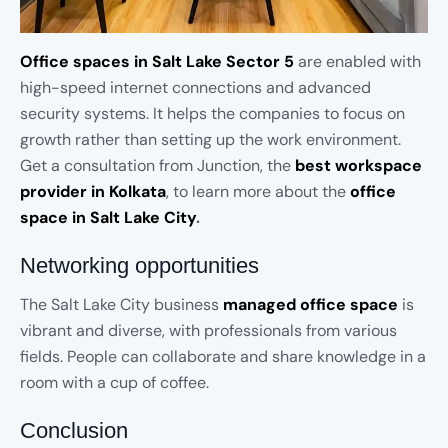
Office spaces in Salt Lake Sector 5
are enabled with
high-speed internet connections and advanced
security systems. It helps the companies to focus on
growth rather than setting up the work environment.
Get a consultation from Junction, the
best workspace
provider in Kolkata
, to learn more about the
office
space in Salt Lake City
.
Networking opportunities
The Salt Lake City business
managed office space
is
vibrant and diverse, with professionals from various
fields. People can collaborate and share knowledge in a
room with a cup of coffee.
Conclusion