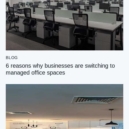
BLOG
6 reasons why businesses are switching to
managed office spaces