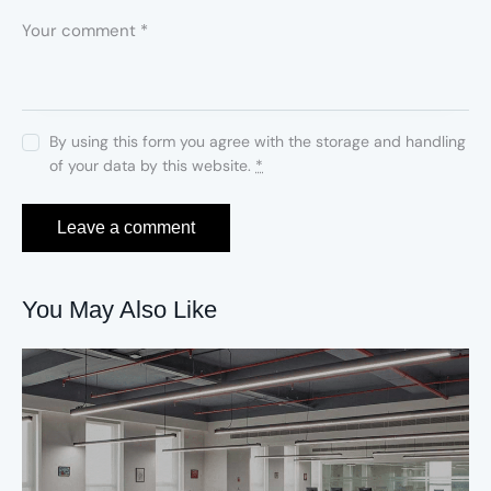
By using this form you agree with the storage and handling
of your data by this website.
*
You May Also Like