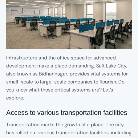
Infrastructure and the office space for advanced
development make a place demanding. Salt Lake City,
also known as Bidhannagar, provides vital systems for
small-scale to large-scale companies to flourish. Do
you know what those critical systems are? Let’s
explore.
Access to various transportation facilities
Transportation marks the growth of a place. The city
has rolled out various transportation facilities, including