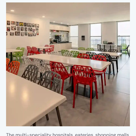
The multi-speciality hospitals, eateries, shopping malls,