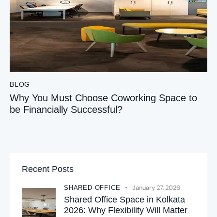
BLOG
Why You Must Choose Coworking Space to
be Financially Successful?
Recent Posts
January 27, 2026
SHARED OFFICE
Shared Office Space in Kolkata
2026: Why Flexibility Will Matter