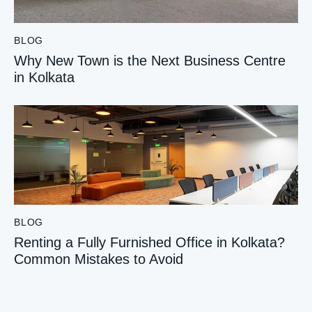
BLOG
Why New Town is the Next Business Centre
in Kolkata
BLOG
Renting a Fully Furnished Office in Kolkata?
Common Mistakes to Avoid