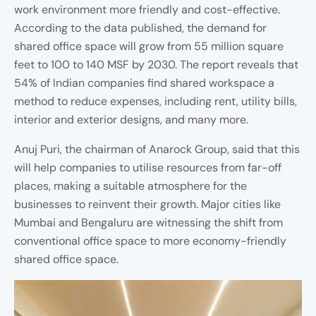
work environment more friendly and cost-effective.
According to the data published, the demand for
shared office space will grow from 55 million square
feet to 100 to 140 MSF by 2030. The report reveals that
54% of Indian companies find shared workspace a
method to reduce expenses, including rent, utility bills,
interior and exterior designs, and many more.
Anuj Puri, the chairman of Anarock Group, said that this
will help companies to utilise resources from far-off
places, making a suitable atmosphere for the
businesses to reinvent their growth. Major cities like
Mumbai and Bengaluru are witnessing the shift from
conventional office space to more economy-friendly
shared office space.