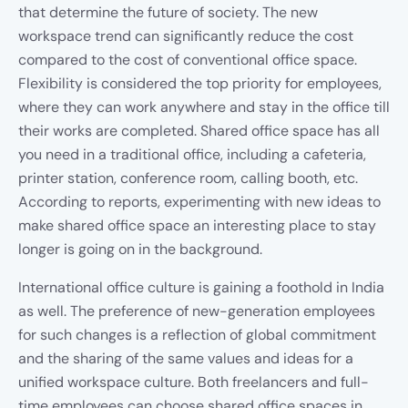
that determine the future of society. The new
workspace trend can significantly reduce the cost
compared to the cost of conventional office space.
Flexibility is considered the top priority for employees,
where they can work anywhere and stay in the office till
their works are completed. Shared office space has all
you need in a traditional office, including a cafeteria,
printer station, conference room, calling booth, etc.
According to reports, experimenting with new ideas to
make shared office space an interesting place to stay
longer is going on in the background.
International office culture is gaining a foothold in India
as well. The preference of new-generation employees
for such changes is a reflection of global commitment
and the sharing of the same values and ideas for a
unified workspace culture. Both freelancers and full-
time employees can choose shared office spaces in