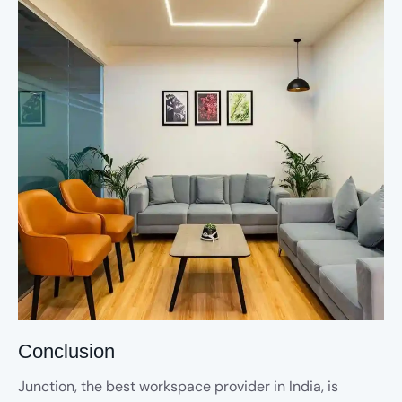
Conclusion
Junction, the best workspace provider in India, is