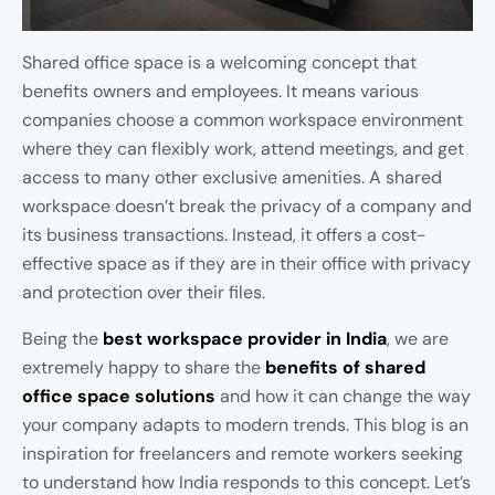
Shared office space is a welcoming concept that
benefits owners and employees. It means various
companies choose a common workspace environment
where they can flexibly work, attend meetings, and get
access to many other exclusive amenities. A shared
workspace doesn’t break the privacy of a company and
its business transactions. Instead, it offers a cost-
effective space as if they are in their office with privacy
and protection over their files.
Being the
best workspace provider in India
, we are
extremely happy to share the
benefits of shared
office space solutions
and how it can change the way
your company adapts to modern trends. This blog is an
inspiration for freelancers and remote workers seeking
to understand how India responds to this concept. Let’s