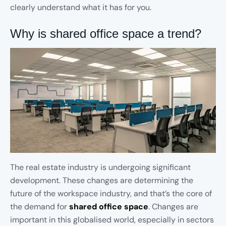
clearly understand what it has for you.
Why is shared office space a trend?
The real estate industry is undergoing significant
development. These changes are determining the
future of the workspace industry, and that’s the core of
the demand for
shared office space
. Changes are
important in this globalised world, especially in sectors