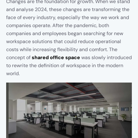
Changes are the foundation for growth. When we stand
and analyse 2024, these changes are transforming the
face of every industry, especially the way we work and
companies operate. After the pandemic, both
companies and employees began searching for new
workspace solutions that could reduce operational
costs while increasing flexibility and comfort. The
concept of
shared office space
was slowly introduced
to rewrite the definition of workspace in the modern
world.