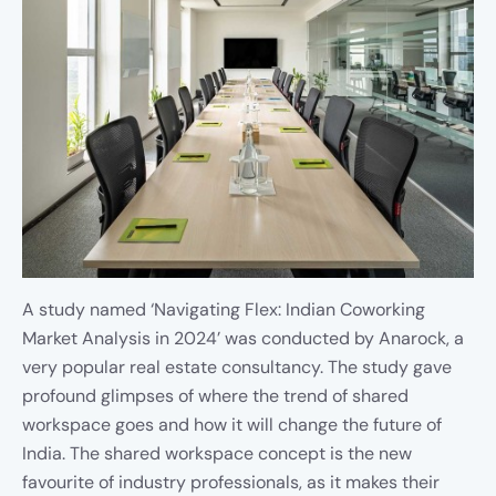
A study named ‘Navigating Flex: Indian Coworking
Market Analysis in 2024’ was conducted by Anarock, a
very popular real estate consultancy. The study gave
profound glimpses of where the trend of shared
workspace goes and how it will change the future of
India. The shared workspace concept is the new
favourite of industry professionals, as it makes their