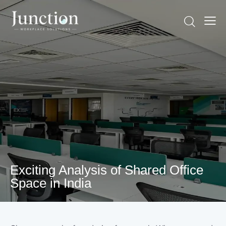
Exciting Analysis of Shared Office
Space in India