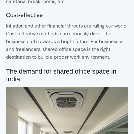
cafeteria, break rooms, etc.
Cost-effective
Inflation and other financial threats are ruling our world.
Cost-effective methods can seriously divert the
business path towards a bright future. For businesses
and freelancers, shared office space is the right
destination to build a proper work environment.
The demand for shared office space in
India