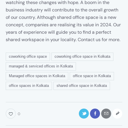
watching these changes with hope. A boom in the
business industry will contribute to the overall growth
of our country. Although shared office space is a new
concept, companies are realising its value in 2024. Our
years of experience will guide you to find a perfect
shared workspace in your locality. Contact us for more.
coworking office space
coworking office space in Kolkata
managed & serviced offices in Kolkata
Managed office spaces in Kolkata
office space in Kolkata
office spaces in Kolkata
shared office space in Kolkata
0