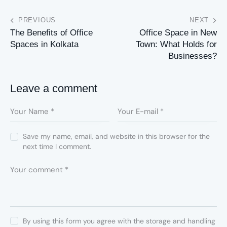
PREVIOUS
NEXT
The Benefits of Office
Office Space in New
Spaces in Kolkata
Town: What Holds for
Businesses?
Leave a comment
Save my name, email, and website in this browser for the
next time I comment.
By using this form you agree with the storage and handling