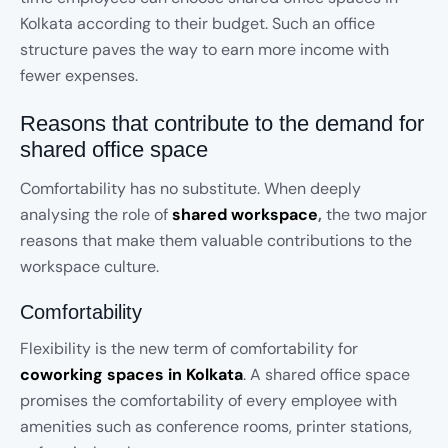
Kolkata according to their budget. Such an office
structure paves the way to earn more income with
fewer expenses.
Reasons that contribute to the demand for
shared office space
Comfortability has no substitute. When deeply
analysing the role of
shared workspace
,
the two major
reasons that make them valuable contributions to the
workspace culture.
Comfortability
Flexibility is the new term of comfortability for
coworking spaces in Kolkata
. A shared office space
promises the comfortability of every employee with
amenities such as conference rooms, printer stations,