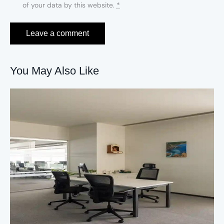
of your data by this website.
*
You May Also Like