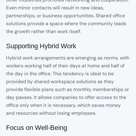
Even minor contacts will result in new ideas,
partnerships, or business opportunities. Shared office
solutions provide a space where the community leads
the growth rather than work itself.
Supporting Hybrid Work
Hybrid work arrangements are emerging as norms, with
workers working half of their days at home and half of
the day in the office. This tendency is ideal to be
provided by shared workspace solutions
as they
provide flexible plans such as monthly memberships or
day passes. It allows companies to offer access to the
office only when it is necessary, which saves money
and resources without losing employees.
Focus on Well-Being