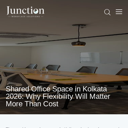
Shared Office Space in Kolkata
2026: Why Flexibility Will Matter
More Than Cost