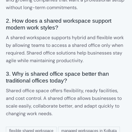
without long-term commitments.
2. How does a shared workspace support
modern work styles?
A shared workspace supports hybrid and flexible work
by allowing teams to access a shared office only when
required. Shared office solutions help businesses stay
agile while maintaining productivity.
3. Why is shared office space better than
traditional offices today?
Shared office space offers flexibility, ready facilities,
and cost control. A shared office allows businesses to
scale easily, collaborate better, and adapt quickly to
changing work needs.
flexible shared workspace
managed workspaces in Kolkata