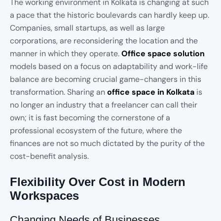
The working environment in Kolkata is changing at such
a pace that the historic boulevards can hardly keep up.
Companies, small startups, as well as large
corporations, are reconsidering the location and the
manner in which they operate.
Office space solution
models based on a focus on adaptability and work-life
balance are becoming crucial game-changers in this
transformation. Sharing an
office space in Kolkata
is
no longer an industry that a freelancer can call their
own; it is fast becoming the cornerstone of a
professional ecosystem of the future, where the
finances are not so much dictated by the purity of the
cost-benefit analysis.
Flexibility Over Cost in Modern
Workspaces
Changing Needs of Businesses