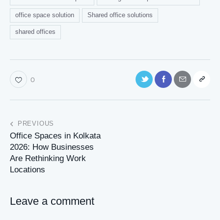
office space solution
Shared office solutions
shared offices
0
PREVIOUS
Office Spaces in Kolkata
2026: How Businesses
Are Rethinking Work
Locations
Leave a comment