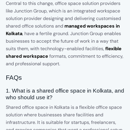
Central to this change, office space solution providers
like Junction Group, which is an integrated workspace
solution provider designing and delivering customised
shared office solutions and
managed workspaces in
Kolkata
, have a fertile ground. Junction Group enables
businesses to accept the future of work in a way that
suits them, with technology-enabled facilities,
flexible
shared workspace
formats, commitment to efficiency,
and professional support.
FAQs
1. What is a shared office space in Kolkata, and
who should use it?
Shared office space in Kolkata is a flexible office space
solution where businesses share facilities and
infrastructure. It is suitable for startups, freelancers,
and growing companies that want a professional setup