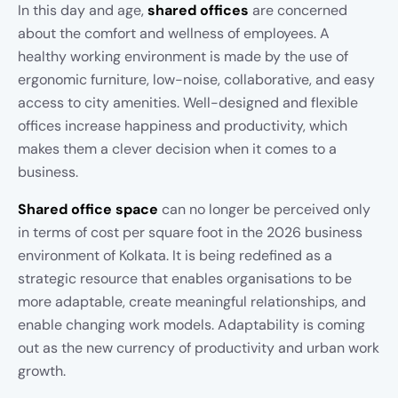
In this day and age,
shared offices
are concerned
about the comfort and wellness of employees. A
healthy working environment is made by the use of
ergonomic furniture, low-noise, collaborative, and easy
access to city amenities. Well-designed and flexible
offices increase happiness and productivity, which
makes them a clever decision when it comes to a
business.
Shared office space
can no longer be perceived only
in terms of cost per square foot in the 2026 business
environment of Kolkata. It is being redefined as a
strategic resource that enables organisations to be
more adaptable, create meaningful relationships, and
enable changing work models. Adaptability is coming
out as the new currency of productivity and urban work
growth.