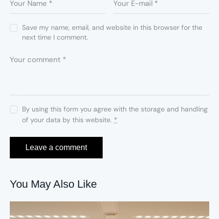
Save my name, email, and website in this browser for the
next time I comment.
By using this form you agree with the storage and handling
of your data by this website.
*
You May Also Like