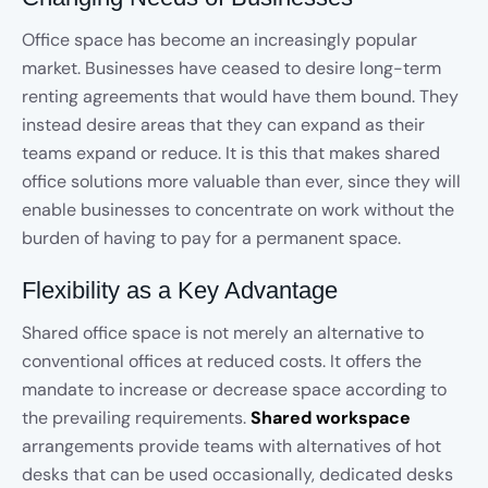
Office space has become an increasingly popular
market. Businesses have ceased to desire long-term
renting agreements that would have them bound. They
instead desire areas that they can expand as their
teams expand or reduce. It is this that makes shared
office solutions more valuable than ever, since they will
enable businesses to concentrate on work without the
burden of having to pay for a permanent space.
Flexibility as a Key Advantage
Shared office space is not merely an alternative to
conventional offices at reduced costs. It offers the
mandate to increase or decrease space according to
the prevailing requirements.
Shared workspace
arrangements provide teams with alternatives of hot
desks that can be used occasionally, dedicated desks