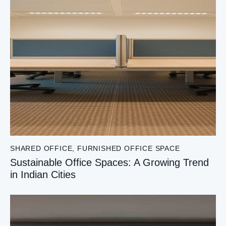
SHARED OFFICE
,
FURNISHED OFFICE SPACE
Sustainable Office Spaces: A Growing Trend
in Indian Cities