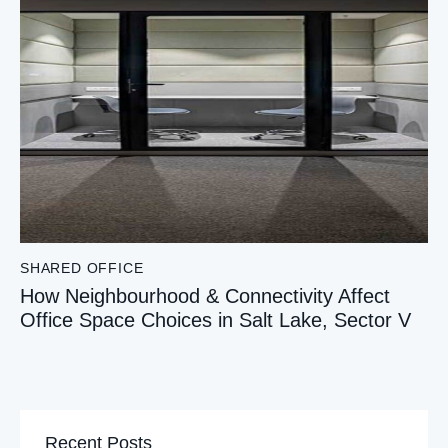
SHARED OFFICE
How Neighbourhood & Connectivity Affect
Office Space Choices in Salt Lake, Sector V
Recent Posts