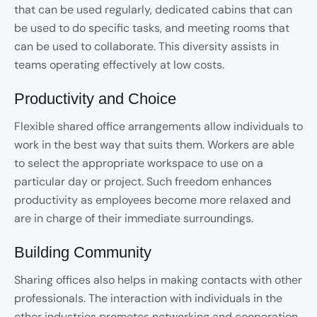
that can be used regularly, dedicated cabins that can
be used to do specific tasks, and meeting rooms that
can be used to collaborate. This diversity assists in
teams operating effectively at low costs.
Productivity and Choice
Flexible shared office arrangements allow individuals to
work in the best way that suits them. Workers are able
to select the appropriate workspace to use on a
particular day or project. Such freedom enhances
productivity as employees become more relaxed and
are in charge of their immediate surroundings.
Building Community
Sharing offices also helps in making contacts with other
professionals. The interaction with individuals in the
other industries promotes networking and cooperation.