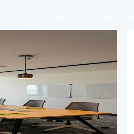
Home
About Us
Blog
Solut
Home
About Us
Blog