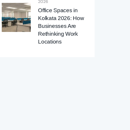
2026
Office Spaces in
Kolkata 2026: How
Businesses Are
Rethinking Work
Locations