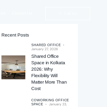
ions
Contact Us
Call Us
Recent Posts
Solutions
Contact Us
Call Us
SHARED OFFICE
January 27, 2026
Shared Office
Space in Kolkata
2026: Why
Flexibility Will
Matter More Than
Cost
COWORKING OFFICE
January 23,
SPACE