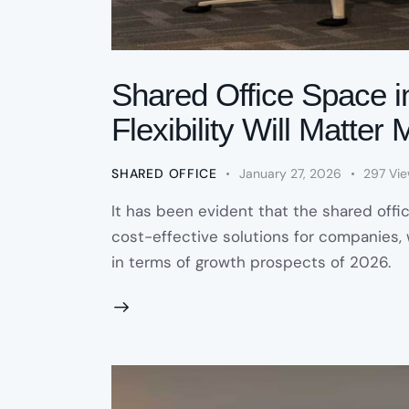
Shared Office Space i
Flexibility Will Matte
SHARED OFFICE
January 27, 2026
297
Vi
It has been evident that the shared offi
cost-effective solutions for companies, w
in terms of growth prospects of 2026.