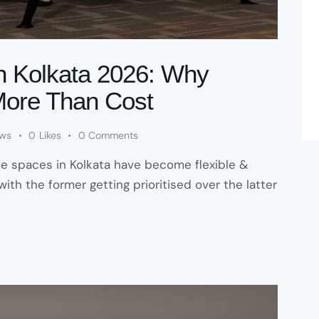
n Kolkata 2026: Why
r More Than Cost
ews
0
Likes
0
Comments
ce spaces in Kolkata have become flexible &
ith the former getting prioritised over the latter