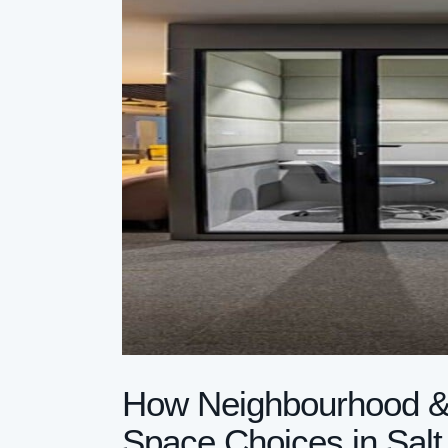
How Neighbourhood & C
Space Choices in Salt