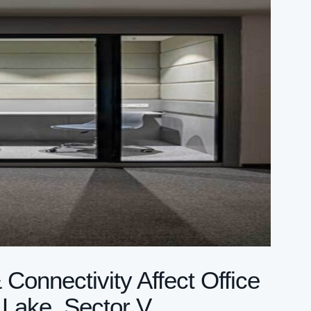
onnectivity Affect Office
 Lake, Sector V