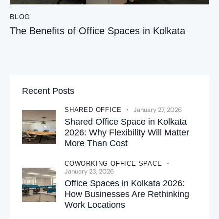
BLOG
The Benefits of Office Spaces in Kolkata
Recent Posts
January 27, 2026
SHARED OFFICE
Shared Office Space in Kolkata
2026: Why Flexibility Will Matter
More Than Cost
COWORKING OFFICE SPACE
January 23, 2026
Office Spaces in Kolkata 2026:
How Businesses Are Rethinking
Work Locations