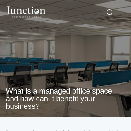
What is a managed office space
and how can It benefit your
business?