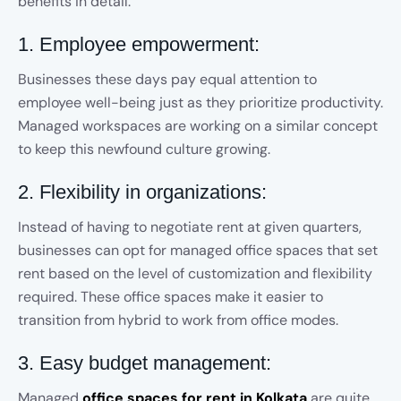
benefits in detail.
1. Employee empowerment:
Businesses these days pay equal attention to
employee well-being just as they prioritize productivity.
Managed workspaces are working on a similar concept
to keep this newfound culture growing.
2. Flexibility in organizations:
Instead of having to negotiate rent at given quarters,
businesses can opt for managed office spaces that set
rent based on the level of customization and flexibility
required. These office spaces make it easier to
transition from hybrid to work from office modes.
3. Easy budget management:
Managed
office spaces for rent in Kolkata
are quite