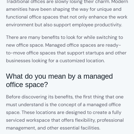
Traditional offices are slowly losing their charm. Modern
amenities have been shaping the way for unique and
functional office spaces that not only enhance the work
environment but also support employee productivity.
There are many benefits to look for while switching to
new office space. Managed office spaces are ready-
to-move office spaces that support startups and other
businesses looking for a customized location.
What do you mean by a managed
office space?
Before discovering its benefits, the first thing that one
must understand is the concept of a managed office
space. These locations are designed to create a fully
serviced workspace that offers flexibility, professional
management, and other essential facilities.