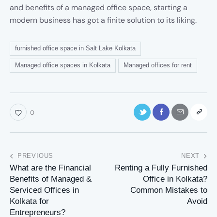
and benefits of a managed office space, starting a
modern business has got a finite solution to its liking.
furnished office space in Salt Lake Kolkata
Managed office spaces in Kolkata
Managed offices for rent
0
PREVIOUS
NEXT
What are the Financial
Renting a Fully Furnished
Benefits of Managed &
Office in Kolkata?
Serviced Offices in
Common Mistakes to
Kolkata for
Avoid
Entrepreneurs?