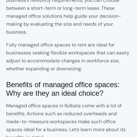
business’s flexibility requirements, you can choose
between a short-term or long-term lease. These
managed office solutions help guide your decision-
making by evaluating the size and needs of your
business.
Fully managed office spaces to rent are ideal for
businesses seeking flexible workspaces that can easily
adjust to accommodate changes in workforce size,
whether expanding or downsizing.
Benefits of managed office spaces:
Why are they an ideal choice?
Managed office spaces in Kolkata come with a lot of
benefits. Actions such as reduced overheads and
made-to-measure workspaces make such office
spaces ideal for a business. Let’s learn more about its