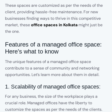
These spaces are customized as per the needs of the
client, providing hassle-free maintenance. For new
businesses finding ways to thrive in this competitive
market, these
office spaces in Kolkata
might just be
the one.
Features of a managed office space:
Here’s what to know
The unique features of a managed office space
contribute to a sense of community and networking
opportunities. Let’s learn more about them in detail.
1. Scalability of managed office spaces:
For any business, the size of the workplace plays a
crucial role. Managed offices have the liberty to
customize the spaces as per the needs of the clients.