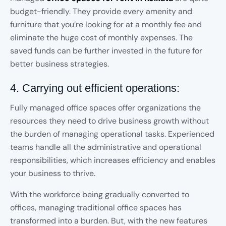
budget-friendly. They provide every amenity and
furniture that you’re looking for at a monthly fee and
eliminate the huge cost of monthly expenses. The
saved funds can be further invested in the future for
better business strategies.
4. Carrying out efficient operations:
Fully managed office spaces offer organizations the
resources they need to drive business growth without
the burden of managing operational tasks. Experienced
teams handle all the administrative and operational
responsibilities, which increases efficiency and enables
your business to thrive.
With the workforce being gradually converted to
offices, managing traditional office spaces has
transformed into a burden. But, with the new features