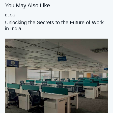
You May Also Like
BLOG
Unlocking the Secrets to the Future of Work
in India