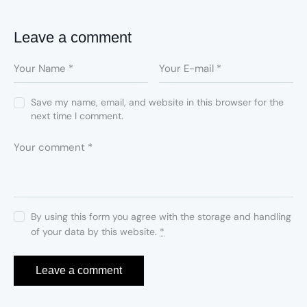
Leave a comment
Save my name, email, and website in this browser for the
next time I comment.
By using this form you agree with the storage and handling
of your data by this website.
*