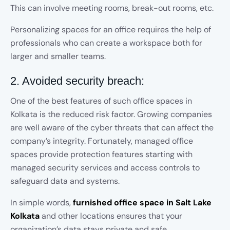
This can involve meeting rooms, break-out rooms, etc.
Personalizing spaces for an office requires the help of
professionals who can create a workspace both for
larger and smaller teams.
2. Avoided security breach:
One of the best features of such office spaces in
Kolkata is the reduced risk factor. Growing companies
are well aware of the cyber threats that can affect the
company’s integrity. Fortunately, managed office
spaces provide protection features starting with
managed security services and access controls to
safeguard data and systems.
In simple words,
furnished office space in Salt Lake
Kolkata
and other locations ensures that your
organization’s data stays private and safe.