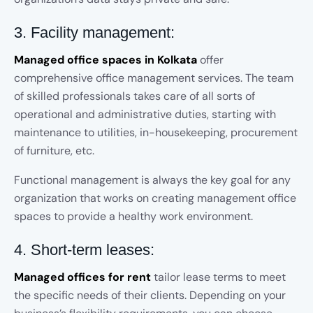
3. Facility management:
Managed office spaces in Kolkata
offer
comprehensive office management services. The team
of skilled professionals takes care of all sorts of
operational and administrative duties, starting with
maintenance to utilities, in-housekeeping, procurement
of furniture, etc.
Functional management is always the key goal for any
organization that works on creating management office
spaces to provide a healthy work environment.
4. Short-term leases:
Managed offices for rent
tailor lease terms to meet
the specific needs of their clients. Depending on your