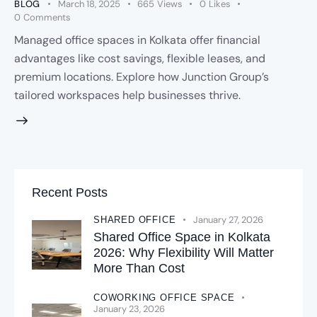
BLOG
March 18, 2025
665
Views
0
Likes
0
Comments
Managed office spaces in Kolkata offer financial
advantages like cost savings, flexible leases, and
premium locations. Explore how Junction Group’s
tailored workspaces help businesses thrive.
Recent Posts
January 27, 2026
SHARED OFFICE
Shared Office Space in Kolkata
2026: Why Flexibility Will Matter
More Than Cost
COWORKING OFFICE SPACE
January 23, 2026