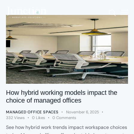
How hybrid working models impact the
choice of managed offices
MANAGED OFFICE SPACES
November 6, 2025
332
Views
0
Likes
0
Comments
See how hybrid work trends impact workspace choices