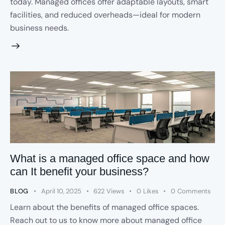
today. Managed offices offer adaptable layouts, smart
facilities, and reduced overheads—ideal for modern
business needs.
What is a managed office space and how
can It benefit your business?
BLOG
April 10, 2025
622
Views
0
Likes
0
Comments
Learn about the benefits of managed office spaces.
Reach out to us to know more about managed office