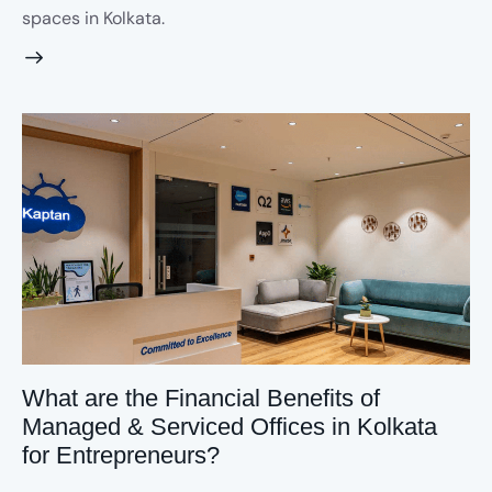
spaces in Kolkata.
What are the Financial Benefits of
Managed & Serviced Offices in Kolkata
for Entrepreneurs?