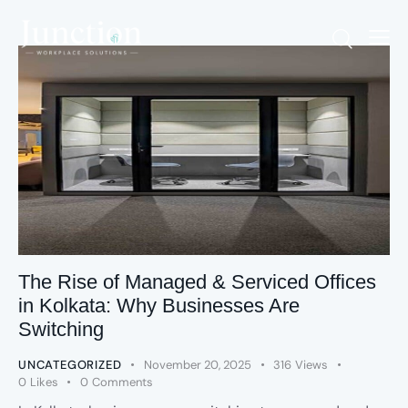
The Rise of Managed & Serviced Offices
in Kolkata: Why Businesses Are
Switching
UNCATEGORIZED
November 20, 2025
316
Views
0
Likes
0
Comments