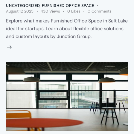
UNCATEGORIZED
,
FURNISHED OFFICE SPACE
August 12, 2025
430
Views
0
Likes
0
Comments
Explore what makes Furnished Office Space in Salt Lake
ideal for startups. Learn about flexible office solutions
and custom layouts by Junction Group.