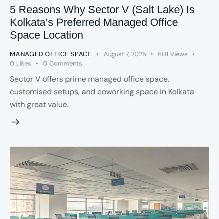
5 Reasons Why Sector V (Salt Lake) Is
Kolkata’s Preferred Managed Office
Space Location
MANAGED OFFICE SPACE
August 7, 2025
601
Views
0
Likes
0
Comments
Sector V offers prime managed office space,
customised setups, and coworking space in Kolkata
with great value.