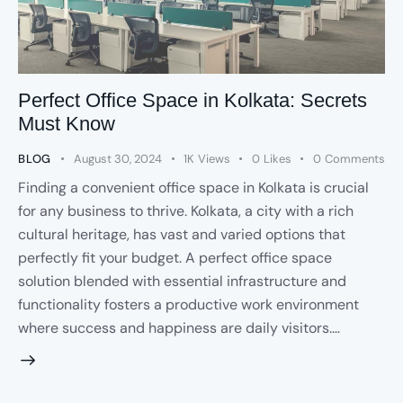
Perfect Office Space in Kolkata: Secrets
Must Know
BLOG
August 30, 2024
1K
Views
0
Likes
0
Comments
Finding a convenient office space in Kolkata is crucial
for any business to thrive. Kolkata, a city with a rich
cultural heritage, has vast and varied options that
perfectly fit your budget. A perfect office space
solution blended with essential infrastructure and
functionality fosters a productive work environment
where success and happiness are daily visitors.…