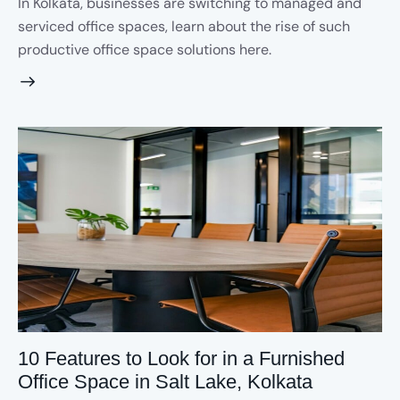
In Kolkata, businesses are switching to managed and
serviced office spaces, learn about the rise of such
productive office space solutions here.
10 Features to Look for in a Furnished
Office Space in Salt Lake, Kolkata