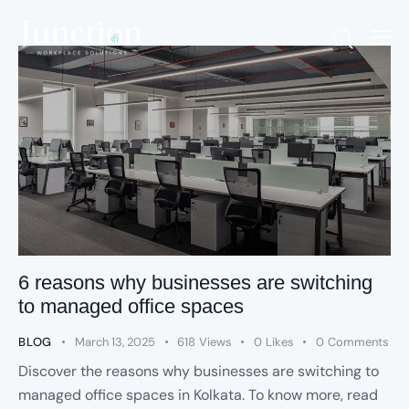
6 reasons why businesses are switching
to managed office spaces
BLOG
March 13, 2025
618
Views
0
Likes
0
Comments
Discover the reasons why businesses are switching to
managed office spaces in Kolkata. To know more, read