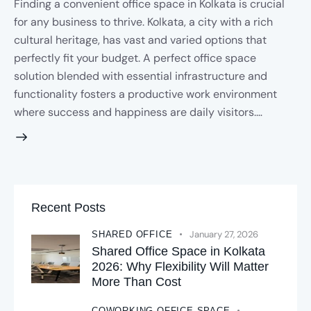
Finding a convenient office space in Kolkata is crucial
for any business to thrive. Kolkata, a city with a rich
cultural heritage, has vast and varied options that
perfectly fit your budget. A perfect office space
solution blended with essential infrastructure and
functionality fosters a productive work environment
where success and happiness are daily visitors.…
Recent Posts
January 27, 2026
SHARED OFFICE
Shared Office Space in Kolkata
2026: Why Flexibility Will Matter
More Than Cost
COWORKING OFFICE SPACE