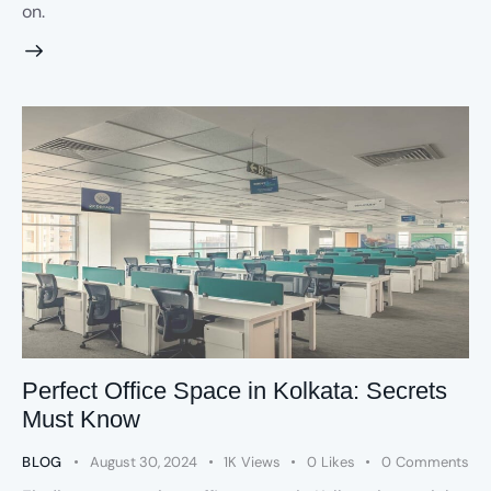
on.
Perfect Office Space in Kolkata: Secrets
Must Know
BLOG
August 30, 2024
1K
Views
0
Likes
0
Comments