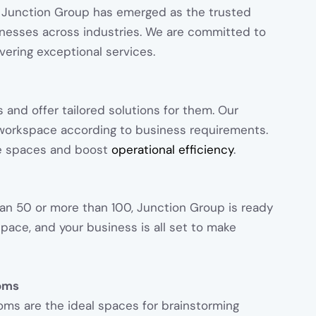
 Junction Group has emerged as the trusted
inesses across industries. We are committed to
vering exceptional services.
 and offer tailored solutions for them. Our
l workspace according to business requirements.
e spaces and boost
operational efficiency
.
an 50 or more than 100, Junction Group is ready
space, and your business is all set to make
oms
oms are the ideal spaces for brainstorming