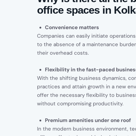
office spaces in Kol
Convenience matters
Companies can easily initiate operations
to the absence of a maintenance burden
their overhead costs.
Flexibility in the fast-paced busine
With the shifting business dynamics, c
practices and attain growth in a new en
offer the necessary flexibility to busin
without compromising productivity.
Premium amenities under one roof
In the modern business environment, tec