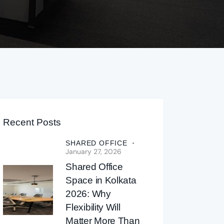
Recent Posts
SHARED OFFICE
January 27, 2026
Shared Office
Space in Kolkata
2026: Why
Flexibility Will
Matter More Than