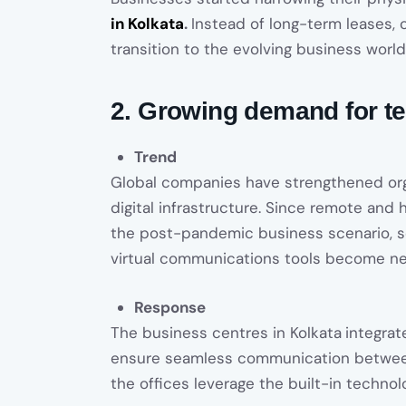
in Kolkata
.
Instead of long-term leases
transition to the evolving business world
2. Growing demand for t
Trend
Global companies have strengthened org
digital infrastructure. Since remote an
the post-pandemic business scenario, s
virtual communications tools become ne
Response
The business centres in Kolkata
integrat
ensure seamless communication between
the offices leverage the built-in technolo