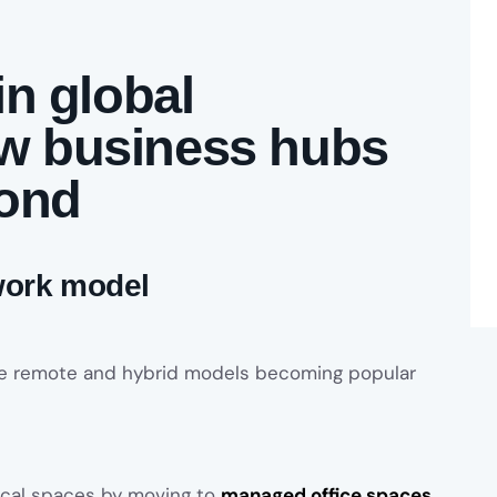
in global
w business hubs
pond
 work model
the remote and hybrid models becoming popular
ical spaces by moving to
managed office spaces