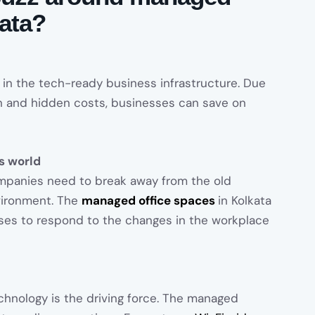
kata?
 in the tech-ready business infrastructure. Due
 and hidden costs, businesses can save on
ss world
ompanies need to break away from the old
vironment. The
managed office spaces
in Kolkata
esses to respond to the changes in the workplace
hnology is the driving force. The managed