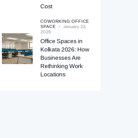
Cost
COWORKING OFFICE
January 23,
SPACE
2026
Office Spaces in
Kolkata 2026: How
Businesses Are
Rethinking Work
Locations