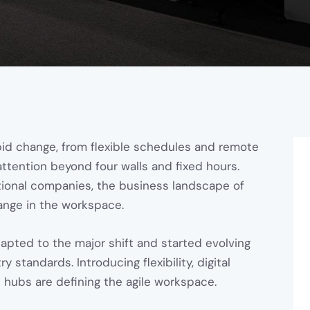
id change, from flexible schedules and remote
attention beyond four walls and fixed hours.
ional companies, the business landscape of
nge in the workspace.
apted to the major shift and started evolving
standards. Introducing flexibility, digital
s hubs are defining the agile workspace.