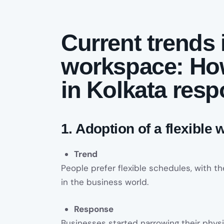
Current trends 
workspace: Ho
in Kolkata res
1. Adoption of a flexible
Trend
People prefer flexible schedules, with 
in the business world.
Response
Businesses started narrowing their phys