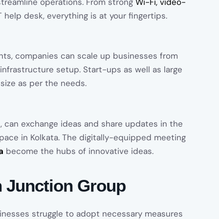
streamline operations. From strong
Wi-Fi, video-
help desk, everything is at your fingertips.
nts, companies can scale up businesses from
nfrastructure setup. Start-ups as well as large
 size as per the needs.
, can exchange ideas and share updates in the
ace in Kolkata. The digitally-equipped meeting
a
become the hubs of innovative ideas.
 Junction Group
sinesses struggle to adopt necessary measures