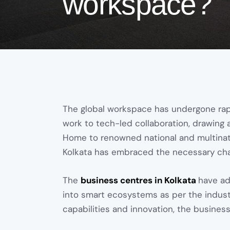
workspace?
The global workspace has undergone rap
work to tech-led collaboration, drawing 
Home to renowned national and multinat
Kolkata has embraced the necessary cha
The
business centres in Kolkata
have ad
into smart ecosystems as per the industry 
capabilities and innovation, the busines