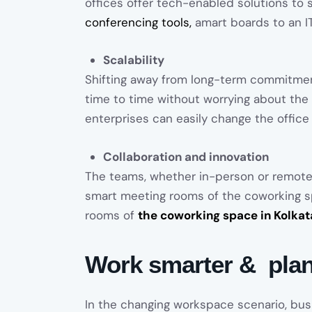
offices offer tech-enabled solutions to 
conferencing tools,
amart boards to an IT 
Scalability
Shifting away from long-term commitme
time to time without worrying about the i
enterprises can easily change the office
Collaboration and innovation
The teams, whether in-person or remote
smart meeting rooms of the coworking sp
rooms of
the coworking space in Kolkat
Work smarter & plan
In the changing workspace scenario, bu