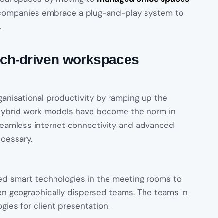
, companies embrace a plug-and-play system to
.
ech-driven workspaces
anisational productivity by ramping up the
d hybrid work models have become the norm in
eamless internet connectivity and advanced
cessary.
ed smart technologies in the meeting rooms to
 geographically dispersed teams. The teams in
gies for client presentation.