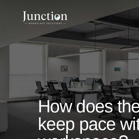
How does the 
keep pace wit