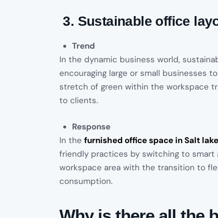
3. Sustainable office lay
Trend
In the dynamic business world, sustainab
encouraging large or small businesses t
stretch of green within the workspace t
to clients.
Response
In the
furnished office space in Salt lak
friendly practices by switching to smart
workspace area with the transition to f
consumption.
Why is there all th