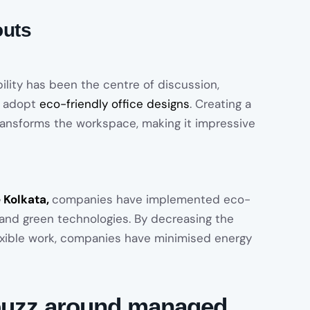
outs
ility has been the centre of discussion,
o adopt
eco-friendly office designs
. Creating a
ransforms the workspace, making it impressive
e Kolkata,
companies have implemented eco-
 and green technologies. By decreasing the
lexible work, companies have minimised energy
e buzz around managed