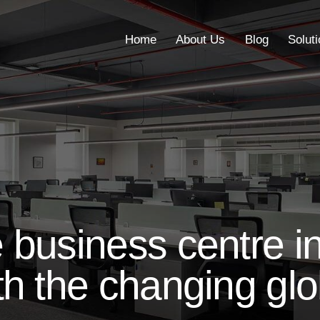
Home
About Us
Blog
Solut
Home
About Us
Blog
business centre in
h the changing glo