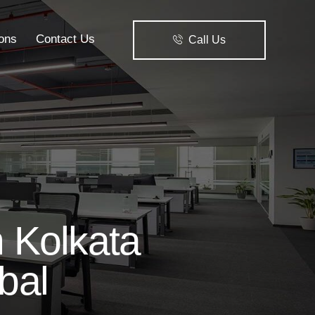
ions
Contact Us
Call Us
Solutions
Contact Us
Call Us
 Kolkata
bal