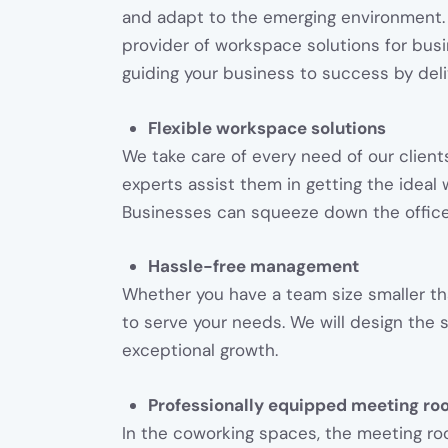
and adapt to the emerging environment.
provider of workspace solutions for bus
guiding your business to success by deli
Flexible workspace solutions
We take care of every need of our clients
experts assist them in getting the idea
Businesses can squeeze down the offic
Hassle-free management
Whether you have a team size smaller th
to serve your needs. We will design the 
exceptional growth.
Professionally equipped meeting ro
In the coworking spaces, the meeting ro