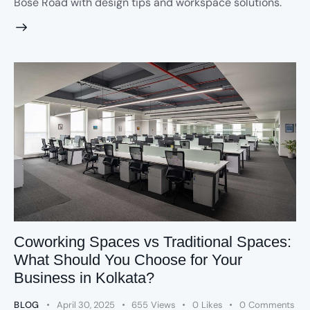
Bose Road with design tips and workspace solutions.
Coworking Spaces vs Traditional Spaces:
What Should You Choose for Your
Business in Kolkata?
BLOG
April 30, 2025
655
Views
0
Likes
0
Comments