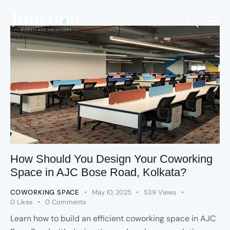
How Should You Design Your Coworking
Space in AJC Bose Road, Kolkata?
COWORKING SPACE
May 10, 2025
539
Views
0
Likes
0
Comments
Learn how to build an efficient coworking space in AJC