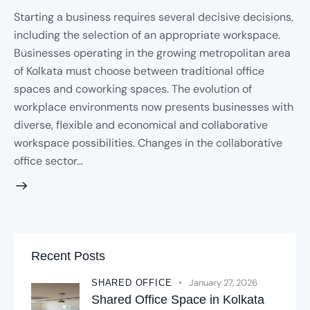
Starting a business requires several decisive decisions,
including the selection of an appropriate workspace.
Businesses operating in the growing metropolitan area
of Kolkata must choose between traditional office
spaces and coworking spaces. The evolution of
workplace environments now presents businesses with
diverse, flexible and economical and collaborative
workspace possibilities. Changes in the collaborative
office sector…
Recent Posts
January 27, 2026
SHARED OFFICE
Shared Office Space in Kolkata