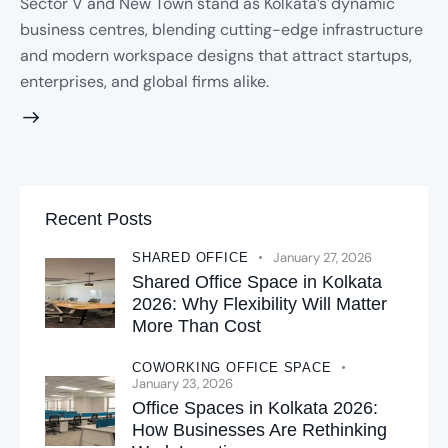
Sector V and New Town stand as Kolkata’s dynamic
business centres, blending cutting-edge infrastructure
and modern workspace designs that attract startups,
enterprises, and global firms alike.
Recent Posts
January 27, 2026
SHARED OFFICE
Shared Office Space in Kolkata
2026: Why Flexibility Will Matter
More Than Cost
COWORKING OFFICE SPACE
January 23, 2026
Office Spaces in Kolkata 2026:
How Businesses Are Rethinking