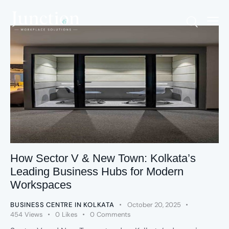
How Sector V & New Town: Kolkata’s
Leading Business Hubs for Modern
Workspaces
BUSINESS CENTRE IN KOLKATA
October 20, 2025
454
Views
0
Likes
0
Comments